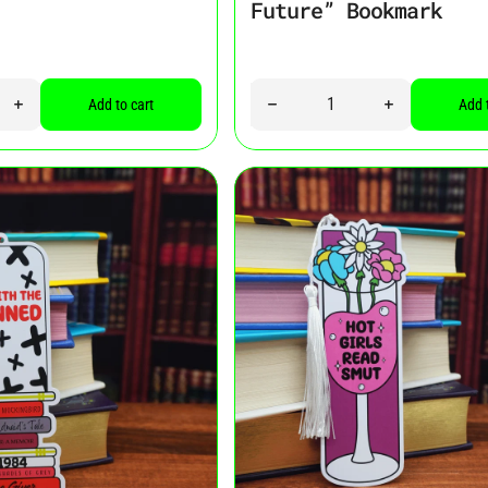
Future” Bookmark
Quantity
ity for “Good Girl” Bookmark
Increase quantity for “Good Girl” Bookmark
Decrease quantity for “I See M
Increase quant
Add to cart
Add 