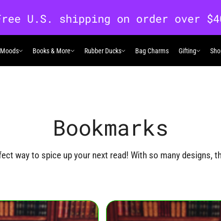
 Moods
Books & More
Rubber Ducks
Bag Charms
Gifting
Sho
 Moods
Books & More
Rubber Ducks
Gifting
Bookmarks
ct way to spice up your next read! With so many designs, the
ks products below