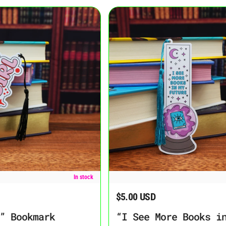
rk
“I See More Books in My Future” B
In stock
$5.00 USD
Regular price
” Bookmark
“I See More Books i