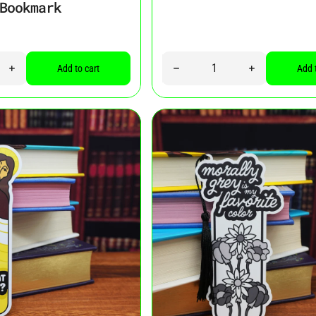
Bookmark
Quantity
ity for “I’m in a Really Good Place Right Now. In My Book, Of Course
Increase quantity for “I’m in a Really Good Place Right Now. In My
Decrease quantity for “Buy M
Increase quan
Add to cart
Add 