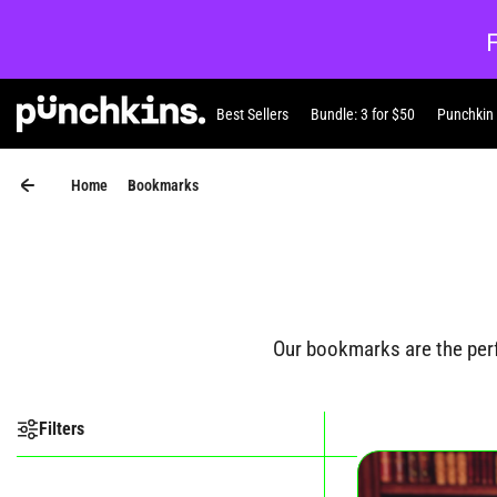
Skip to content
Best Sellers
Bundle: 3 for $50
Punchkin
Punchkin
Home
Bookmarks
Our bookmarks are the perfe
Filters
Shop our Bookmar