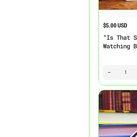
“Is That Smut?” Je
$5.00 USD
Regular price
“Is That S
Watching B
Quantity
Decrease quant