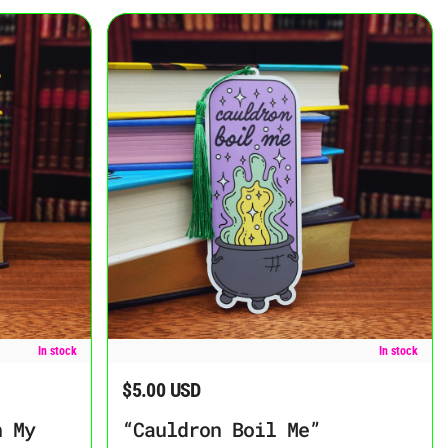
ookmark
“Cauldron Boil Me” Bookmark
In stock
In stock
$5.00 USD
Regular price
n My
“Cauldron Boil Me”