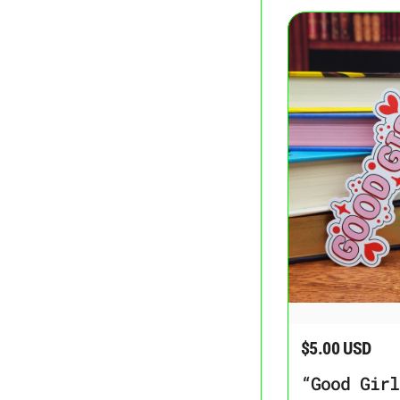
“Good Girl” Bookma
$5.00 USD
Regular price
“Good Girl