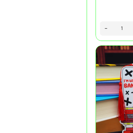
Quantity
Decrease quant