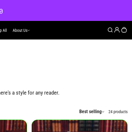
0
Login
Search
p All
About Us
About Us
Your
re's a style for any reader.
Best selling
24 products
Sort by: