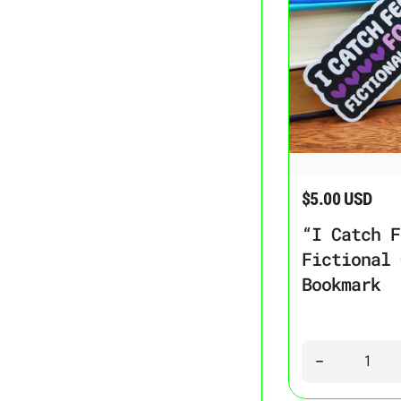
“I Catch Feelings F
$5.00 USD
Regular price
“I Catch F
Fictional 
Bookmark
Quantity
Decrease quant