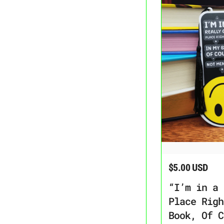
“I’m in a Really Go
$5.00 USD
Regular price
“I’m in a 
Place Righ
Book, Of C