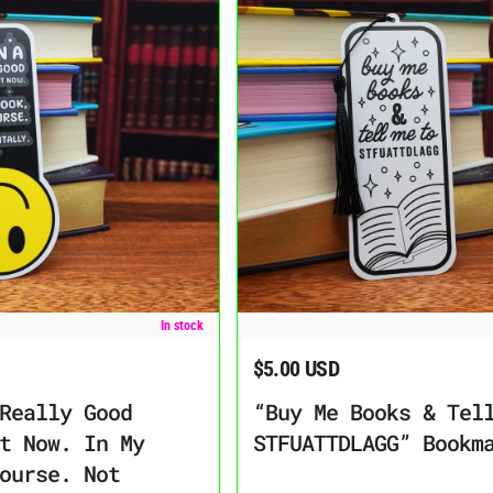
od Place Right Now. In My Book, Of Course. Not Mentally” Bookmark
“Buy Me Books & Tell Me to STFUA
In stock
$5.00 USD
Regular price
Really Good
“Buy Me Books & Tel
t Now. In My
STFUATTDLAGG” Bookm
ourse. Not