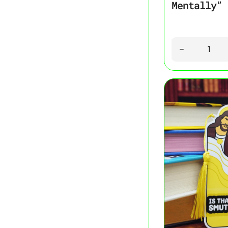
Mentally” 
Quantity
Decrease quant