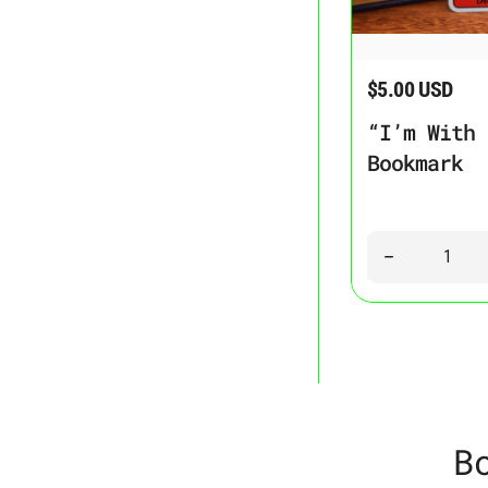
“I’m With the Bann
$5.00 USD
Regular price
“I’m With 
Bookmark
Quantity
Decrease quant
B