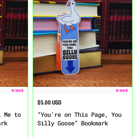
TTDLAGG” Bookmark
“You’re on This Page, You Silly Goose” Bookmark
In stock
In stock
$5.00 USD
Regular price
l Me to
“You’re on This Page, You
ark
Silly Goose” Bookmark