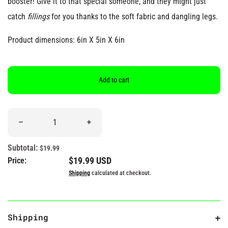
booster! Give it to that special someone, and they might just
catch
fillings
for you thanks to the soft fabric and dangling legs.
Product dimensions: 6in X 5in X 6in
Add to cart
Quantity
Decrease quantity for &quot;You&#39;re All That &amp; Dim S
Increase quantity for &quot;You&#39;re A
Subtotal:
$19.99
Regular price
$19.99 USD
Price:
Shipping
calculated at checkout.
Shipping