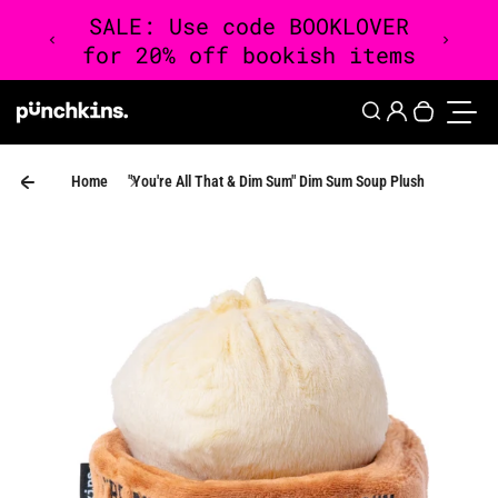
Skip to content
0
Login
Search
Your cart 
Toggle
Home
"You're All That & Dim Sum" Dim Sum Soup Plush
Skip to product information