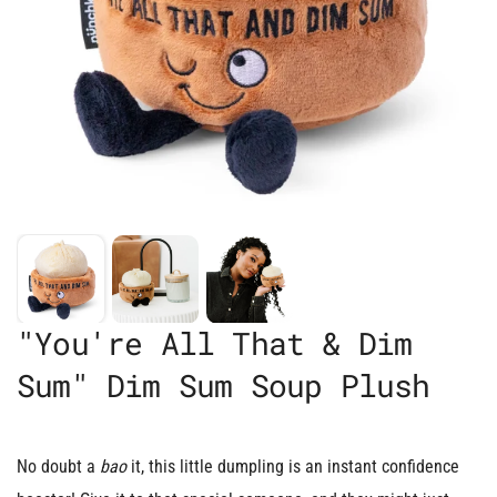
"You're All That & Dim
Sum" Dim Sum Soup Plush
No doubt a
bao
it, this little dumpling is an instant confidence