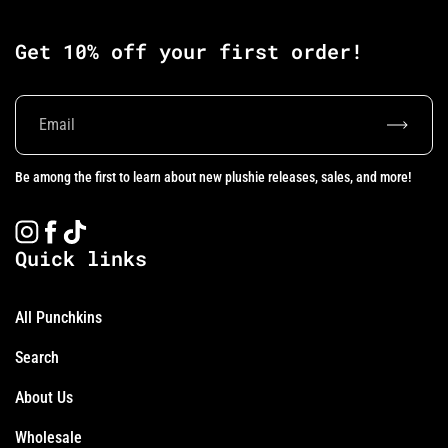
Get 10% off your first order!
Subscrib
Be among the first to learn about new plushie releases, sales, and more!
Instagram
Facebook
TikTok
Quick links
All Punchkins
Search
About Us
Wholesale