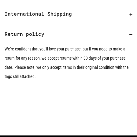
International Shipping
Return policy
We're confident that you'll love your purchase, but if you need to make a
return for any reason, we accept returns within 30 days of your purchase
date. Please note, we only accept items in their original condition with the
tags still attached.