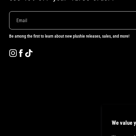
Be among the first to learn about new plushie releases, sales, and more!
Instagram
Facebook
TikTok
We value y