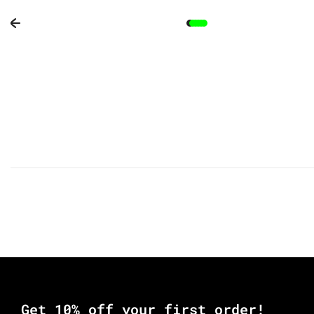
Previous slide
Get 10% off your first order!