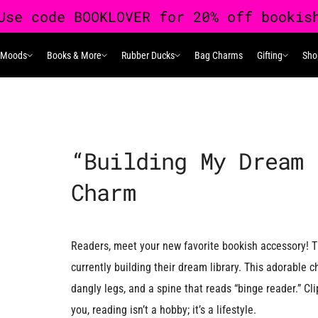
 Moods
Books & More
Rubber Ducks
Bag Charms
Gifting
Sho
 Moods
Books & More
Rubber Ducks
Gifting
“Building My Dream 
Charm
Readers, meet your new favorite bookish accessory! T
currently building their dream library. This adorable
dangly legs, and a spine that reads “binge reader.” Cli
you, reading isn’t a hobby; it’s a lifestyle.