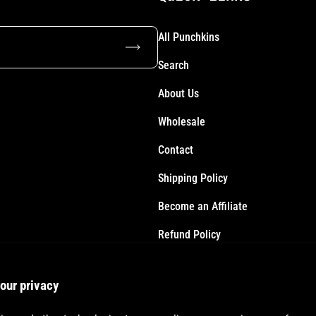
All Punchkins
Subscribe
Search
About Us
Wholesale
Contact
Shipping Policy
Become an Affiliate
Refund Policy
Terms of Service
our privacy
Accessibility Statement