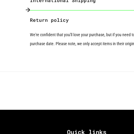
International Shipping
Next slide
Return policy
We're confident that you'll love your purchase, but if you need 
purchase date. Please note, we only accept items in their origina
Quick links