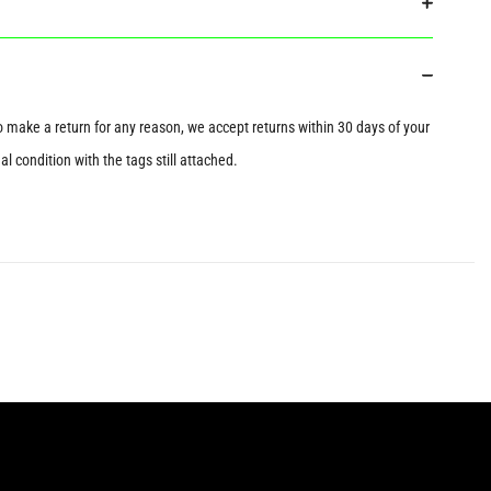
to make a return for any reason, we accept returns within 30 days of your
l condition with the tags still attached.