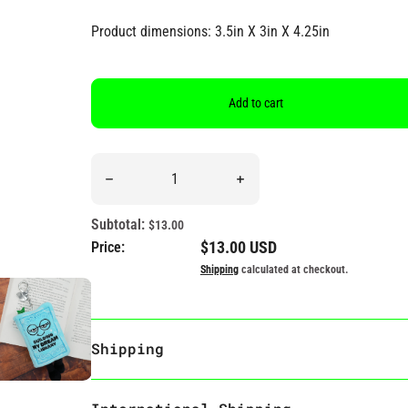
Product dimensions: 3.5in X 3in X 4.25in
Add to cart
Quantity
Decrease quantity for “Building My Dream Library
Increase quantity for “Buil
Subtotal:
$13.00
Regular price
$13.00 USD
Price:
Shipping
calculated at checkout.
Shipping