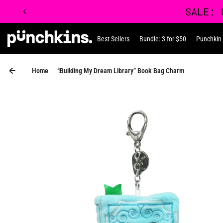
Skip to content
Best Sellers
Bundle: 3 for $50
Punchkin
Punchkin
Home
“Building My Dream Library” Book Bag Charm
Skip to product information