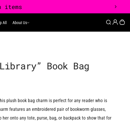
0
Login
Search
p All
About Us
About Us
Your
Library” Book Bag
his plush book bag charm is perfect for any reader who is
 charm features an embroidered pair of bookworm glasses,
p her onto any tote, purse, bag, or backpack to show that for