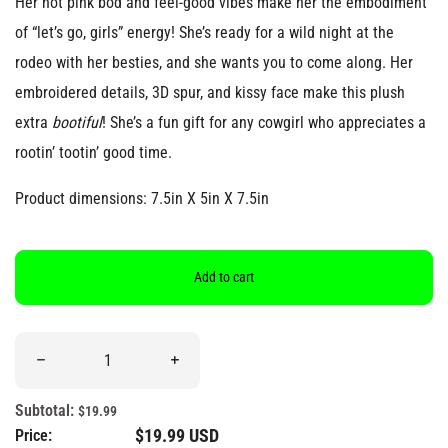
Her hot pink bod and feel-good vibes make her the embodiment
of “let’s go, girls” energy! She’s ready for a wild night at the
rodeo with her besties, and she wants you to come along. Her
embroidered details, 3D spur, and kissy face make this plush
extra
bootiful
! She’s a fun gift for any cowgirl who appreciates a
rootin’ tootin’ good time.
Product dimensions: 7.5in X 5in X 7.5in
Add to cart
Quantity
Decrease quantity for “Hay, Girl, Hay” Cowgirl Boot Plush
Increase quantity for “Hay, Girl, Hay” Cowgi
Subtotal:
$19.99
Regular price
$19.99 USD
Price: