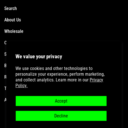
Search
About Us
Wholesale
Contact
Shipping Policy
We value your privacy
Become an Affiliate
We use cookies and other technologies to
personalize your experience, perform marketing,
Refund Policy
and collect analytics. Learn more in our
Privacy
Policy.
Terms of Service
Accessibility Statement
Accept
Decline
Copyright © 2026,
Punchkins LLC
Powered by Shopify