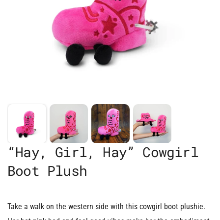
“Hay, Girl, Hay” Cowgirl
Boot Plush
Take a walk on the western side with this cowgirl boot plushie.