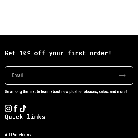
Get 10% off your first order!
Subscrib
Be among the first to learn about new plushie releases, sales, and more!
Instagram
Facebook
TikTok
Quick links
All Punchkins