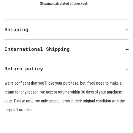
Shipping
calculated at checkout.
Shipping
International Shipping
Return policy
We're confident that you'll love your purchase, but if you need to make a
return for any reason, we accept returns within 30 days of your purchase
date. Please note, we only accept items in their original condition with the
tags still attached.