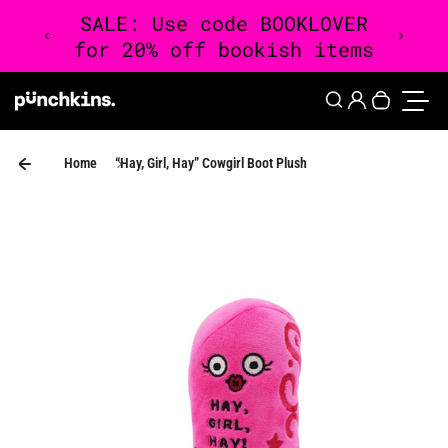
Skip to content
0
Login
Search
Your cart 
Toggle
Home
“Hay, Girl, Hay” Cowgirl Boot Plush
Skip to product information