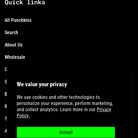
Quick links
All Punchkins
Search
About Us
Wholesale
Contact
Shipping Policy
We value your privacy
Become an Affiliate
We use cookies and other technologies to
personalize your experience, perform marketing,
Refund Policy
and collect analytics. Learn more in our
Privacy
Policy.
Terms of Service
Accessibility Statement
Accept