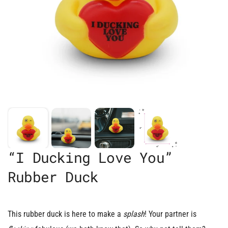
“I Ducking Love You”
Rubber Duck
This rubber duck is here to make a
splash
! Your partner is