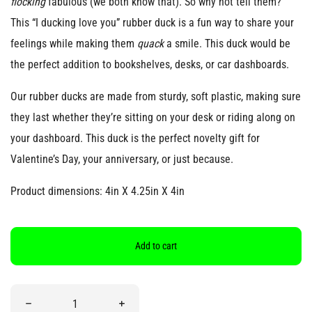
flocking
fabulous (we both know that). So why not tell them?
This “I ducking love you” rubber duck is a fun way to share your
feelings while making them
quack
a smile. This duck would be
the perfect addition to bookshelves, desks, or car dashboards.
Our rubber ducks are made from sturdy, soft plastic, making sure
they last whether they’re sitting on your desk or riding along on
your dashboard. This duck is the perfect novelty gift for
Valentine’s Day, your anniversary, or just because.
Product dimensions: 4in X 4.25in X 4in
Add to cart
Quantity
Decrease quantity for “I Ducking Love You” Rubber Duck
Increase quantity for “I Ducking Love You”