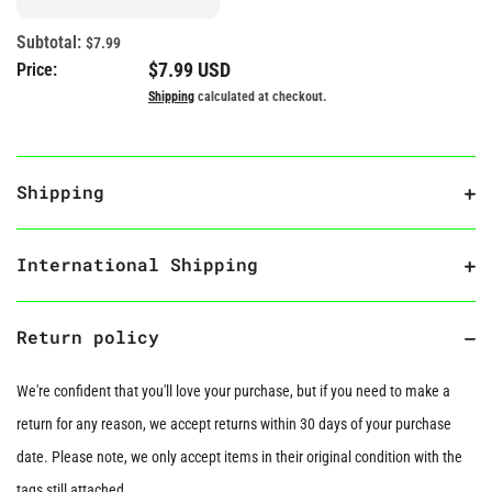
Subtotal:
$7.99
Regular price
$7.99 USD
Price:
Shipping
calculated at checkout.
Shipping
International Shipping
Return policy
We're confident that you'll love your purchase, but if you need to make a
return for any reason, we accept returns within 30 days of your purchase
date. Please note, we only accept items in their original condition with the
tags still attached.