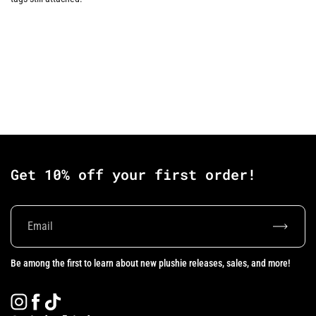
Get 10% off your first order!
Subscrib
Be among the first to learn about new plushie releases, sales, and more!
Instagram
Facebook
TikTok