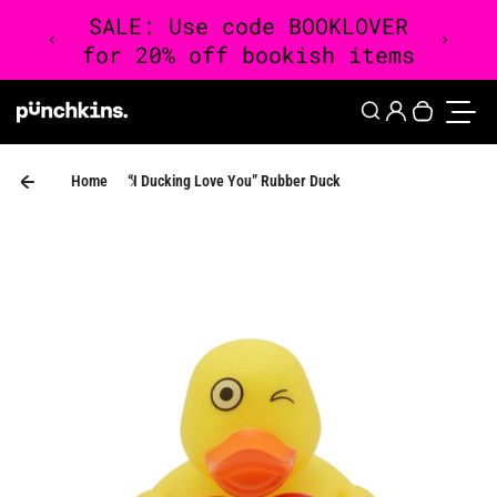
Skip to content
0
Login
Search
Your cart 
Toggle
Home
“I Ducking Love You” Rubber Duck
Skip to product information