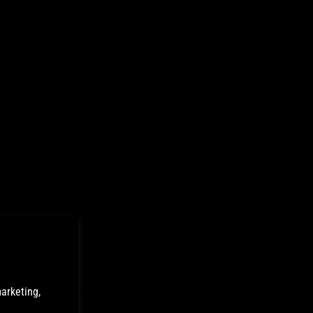
arketing,