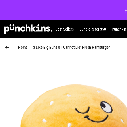
Skip to content
Best Sellers
Bundle: 3 for $50
Punchkin
Punchkin
Home
"I Like Big Buns & I Cannot Lie" Plush Hamburger
Skip to product information