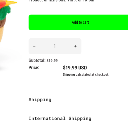
Add to cart
Quantity
Decrease quantity for &quot;I Like Big Buns &amp;
Increase quantity for &quot;
Subtotal:
$19.99
Regular price
$19.99 USD
Price:
Shipping
calculated at checkout.
Shipping
International Shipping