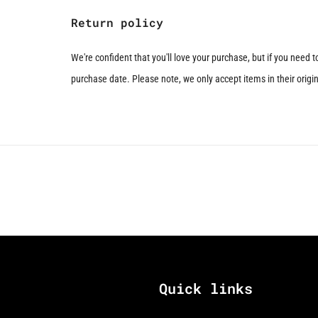
Return policy
We're confident that you'll love your purchase, but if you need 
purchase date. Please note, we only accept items in their origina
Quick links