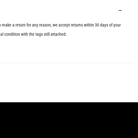
to make a return for any reason, we accept returns within 30 days of your
l condition with the tags still attached.