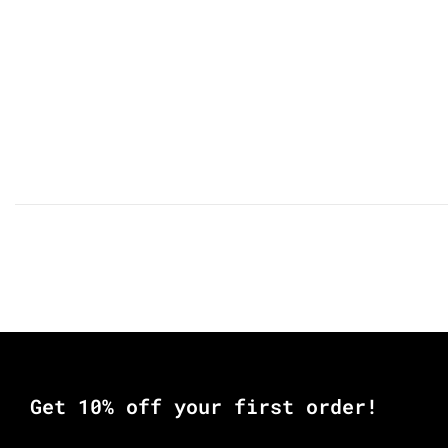
Get 10% off your first order!