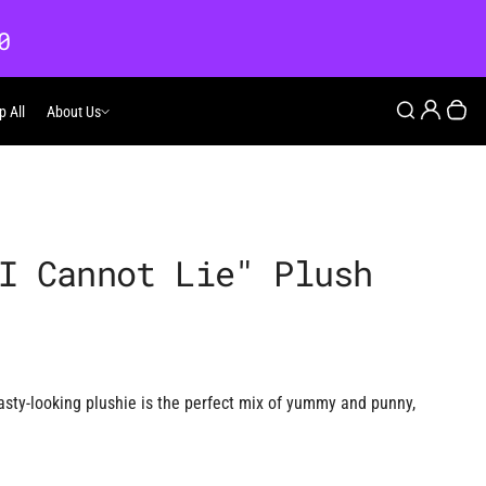
0
Login
Search
p All
About Us
About Us
Your
I Cannot Lie" Plush
tasty-looking plushie is the perfect mix of yummy and punny,