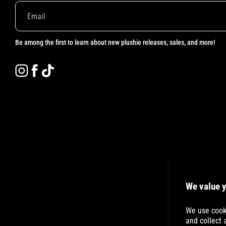
Be among the first to learn about new plushie releases, sales, and more!
Instagram
Facebook
TikTok
We value y
We use cooki
and collect 