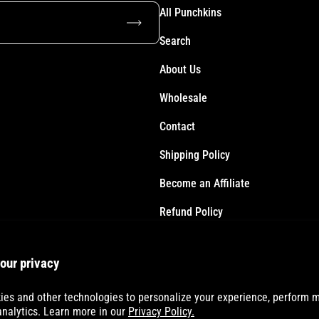
All Punchkins
Subscribe
Search
About Us
Wholesale
Contact
Shipping Policy
Become an Affiliate
Refund Policy
Terms of Service
our privacy
Accessibility Statement
es and other technologies to personalize your experience, perform m
analytics. Learn more in our
Privacy Policy.