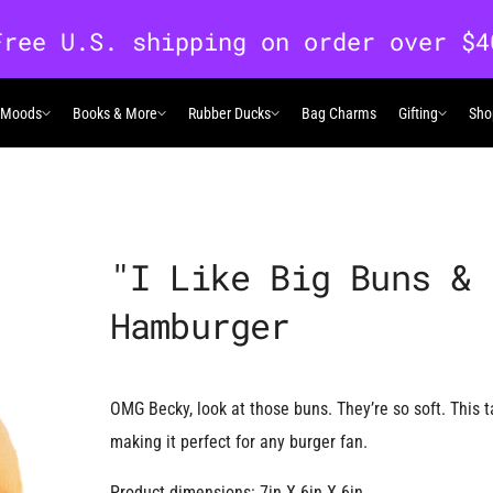
 Moods
Books & More
Rubber Ducks
Bag Charms
Gifting
Sho
 Moods
Books & More
Rubber Ducks
Gifting
"I Like Big Buns & 
Hamburger
OMG Becky, look at those buns. They’re so soft. This 
making it perfect for any burger fan.
Product dimensions: 7in X 6in X 6in