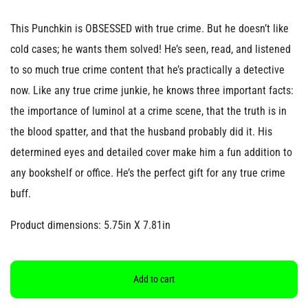
This Punchkin is OBSESSED with true crime. But he doesn’t like
cold cases; he wants them solved! He’s seen, read, and listened
to so much true crime content that he’s practically a detective
now. Like any true crime junkie, he knows three important facts:
the importance of luminol at a crime scene, that the truth is in
the blood spatter, and that the husband probably did it. His
determined eyes and detailed cover make him a fun addition to
any bookshelf or office. He’s the perfect gift for any true crime
buff.
Product dimensions: 5.75in X 7.81in
Add to cart