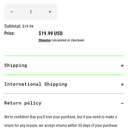
Quantity
Decrease quantity for &quot;I Like My True Crimes Solved&quot
Increase quantity for &quot;I Like My True
Subtotal:
$19.99
Regular price
$19.99 USD
Price:
Shipping
calculated at checkout.
Shipping
International Shipping
Return policy
We're confident that you'll love your purchase, but if you need to make a
return for any reason, we accept returns within 30 days of your purchase