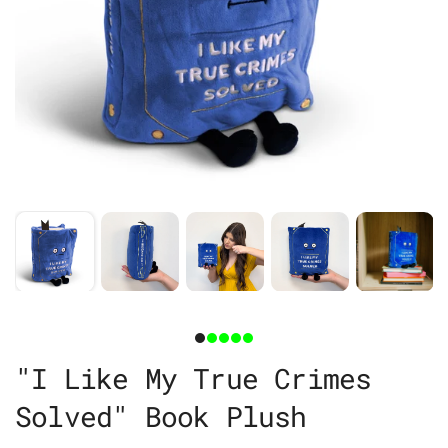
"I Like My True Crimes
Solved" Book Plush