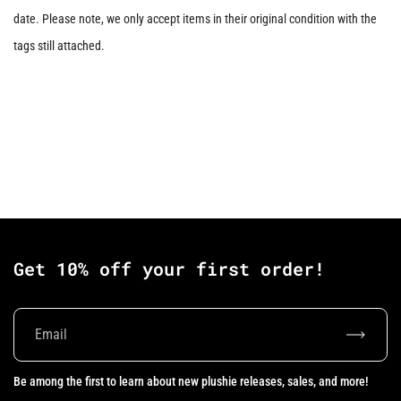
date. Please note, we only accept items in their original condition with the
tags still attached.
Get 10% off your first order!
Subscrib
Be among the first to learn about new plushie releases, sales, and more!