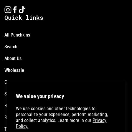
Instagram
Facebook
TikTok
Quick links
All Punchkins
Search
About Us
Wholesale
Contact
Shipping Policy
We value your privacy
Become an Affiliate
We use cookies and other technologies to
personalize your experience, perform marketing,
Refund Policy
and collect analytics. Learn more in our
Privacy
Policy.
Terms of Service