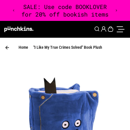
Skip to content
0
Login
Search
Your cart 
Toggle
Home
"I Like My True Crimes Solved" Book Plush
Skip to product information