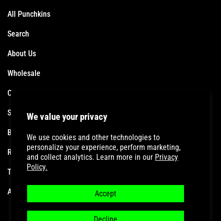
All Punchkins
Search
About Us
Wholesale
Contact
Shipping Policy
We value your privacy
Become an Affiliate
We use cookies and other technologies to
personalize your experience, perform marketing,
Refund Policy
and collect analytics. Learn more in our
Privacy
Policy.
Terms of Service
Accessibility Statement
Accept
Decline