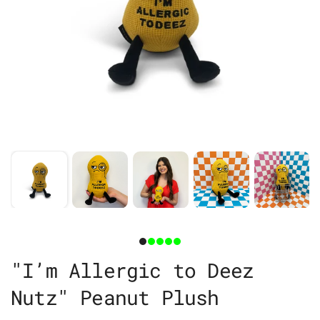
"I’m Allergic to Deez
Nutz" Peanut Plush