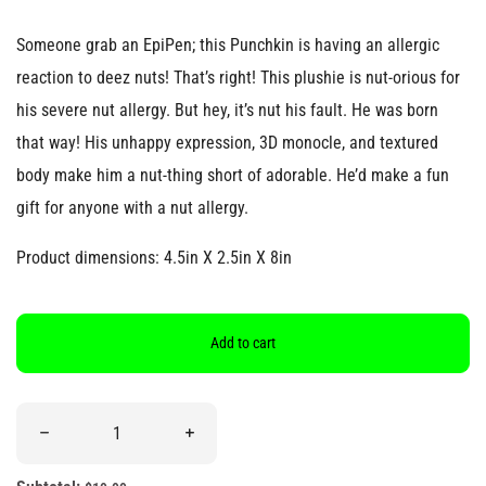
Someone grab an EpiPen; this Punchkin is having an allergic
reaction to deez nuts! That’s right! This plushie is nut-orious for
his severe nut allergy. But hey, it’s nut his fault. He was born
that way! His unhappy expression, 3D monocle, and textured
body make him a nut-thing short of adorable. He’d make a fun
gift for anyone with a nut allergy.
Product dimensions: 4.5in X 2.5in X 8in
Add to cart
Quantity
Decrease quantity for &quot;I’m Allergic to Deez Nutz&quot; Pe
Increase quantity for &quot;I’m Allergic t