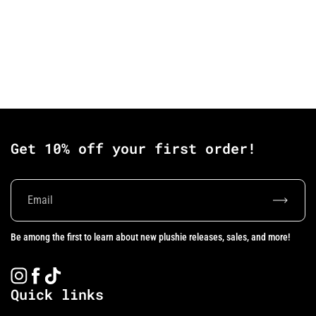
Get 10% off your first order!
Subscrib
Be among the first to learn about new plushie releases, sales, and more!
Instagram
Facebook
TikTok
Quick links