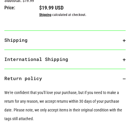
Subtotal:
$19.99
Regular price
$19.99 USD
Price:
Shipping
calculated at checkout.
Shipping
International Shipping
Return policy
We're confident that you'll love your purchase, but if you need to make a
return for any reason, we accept returns within 30 days of your purchase
date. Please note, we only accept items in their original condition with the
tags still attached.