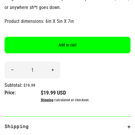
or anywhere sh*t goes down.
Product dimensions: 6in X 5in X 7in
Add to cart
Quantity
Decrease quantity for &quot;Happens!&quot; Poop Plush
Increase quantity for &quot;Happens!&quot
Subtotal:
$19.99
Regular price
$19.99 USD
Price:
Shipping
calculated at checkout.
Shipping