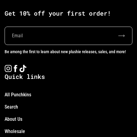
Get 10% off your first order!
Subscrib
Be among the first to learn about new plushie releases, sales, and more!
Instagram
Facebook
TikTok
Quick links
All Punchkins
Search
About Us
Wholesale