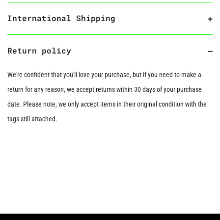
International Shipping
Return policy
We're confident that you'll love your purchase, but if you need to make a
return for any reason, we accept returns within 30 days of your purchase
date. Please note, we only accept items in their original condition with the
tags still attached.