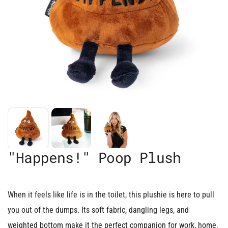
"Happens!" Poop Plush
When it feels like life is in the toilet, this plushie is here to pull
you out of the dumps. Its soft fabric, dangling legs, and
weighted bottom make it the perfect companion for work, home,