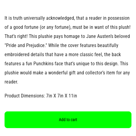
It is truth universally acknowledged, that a reader in possession
of a good fortune (or any fortune), must be in want of this plush!
That’s right! This plushie pays homage to Jane Austen’s beloved
"Pride and Prejudice." While the cover features beautifully
embroidered details that have a more classic feel, the back
features a fun Punchkins face that’s unique to this design. This
plushie would make a wonderful gift and collector’s item for any
reader.
Product Dimensions: 7in X 7in X 11in
Add to cart