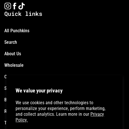
Instagram
Facebook
TikTok
Quick links
All Punchkins
Search
About Us
Wholesale
Contact
Shipping Policy
We value your privacy
Become an Affiliate
We use cookies and other technologies to
personalize your experience, perform marketing,
Refund Policy
and collect analytics. Learn more in our
Privacy
Policy.
Terms of Service