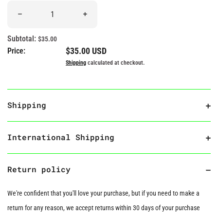
Quantity
Decrease quantity for &quot;Pride and Prejudice&quot; Book Pl
Increase quantity for &quot;Pride and Pre
Subtotal:
$35.00
Regular price
$35.00 USD
Price:
Shipping
calculated at checkout.
Shipping
International Shipping
Return policy
We're confident that you'll love your purchase, but if you need to make a
return for any reason, we accept returns within 30 days of your purchase