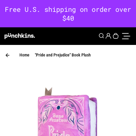
Skip to content
0
Login
Search
Your cart 
Toggle
Home
"Pride and Prejudice" Book Plush
Skip to product information