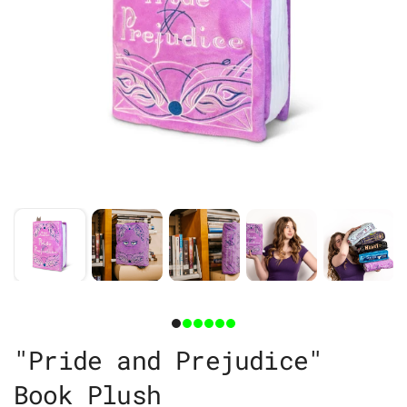
"Pride and Prejudice"
Book Plush