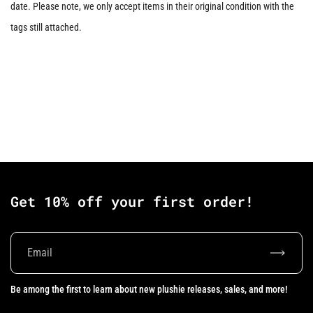
date. Please note, we only accept items in their original condition with the
tags still attached.
Get 10% off your first order!
Subscrib
Be among the first to learn about new plushie releases, sales, and more!