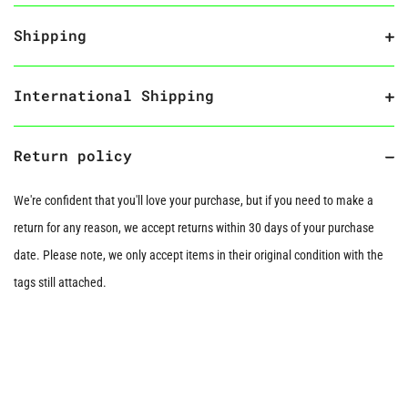
Shipping
International Shipping
Return policy
We're confident that you'll love your purchase, but if you need to make a
return for any reason, we accept returns within 30 days of your purchase
date. Please note, we only accept items in their original condition with the
tags still attached.