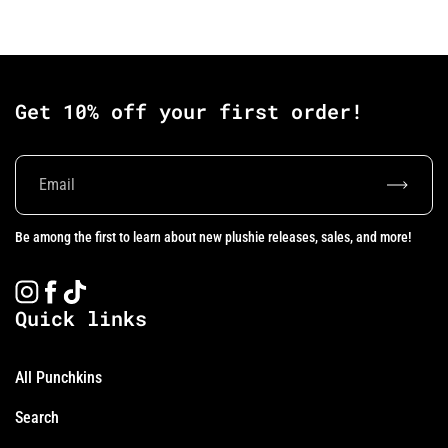
Get 10% off your first order!
Subscrib
Be among the first to learn about new plushie releases, sales, and more!
Instagram
Facebook
TikTok
Quick links
All Punchkins
Search