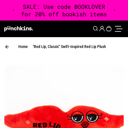
Skip to content
0
Login
Search
Your cart 
Toggle
Home
"Red Lip, Classic" Swift-Inspired Red Lip Plush
Skip to product information