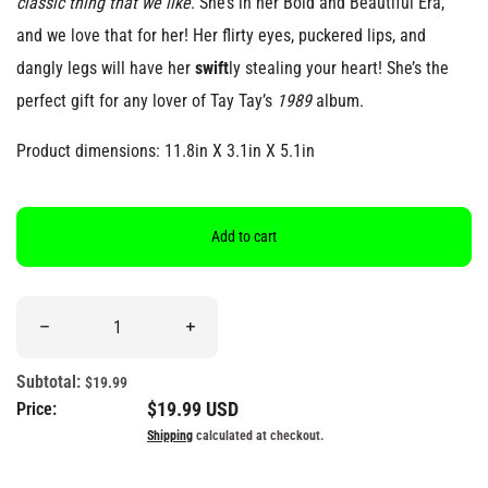
classic thing that we like
. She’s in her Bold and Beautiful Era,
and we love that for her! Her flirty eyes, puckered lips, and
dangly legs will have her
swift
ly stealing your heart! She’s the
perfect gift for any lover of Tay Tay’s
1989
album.
Product dimensions: 11.8in X 3.1in X 5.1in
Add to cart
Quantity
Decrease quantity for &quot;Red Lip, Classic&quot; Swift-Inspir
Increase quantity for &quot;Red Lip, Classi
Subtotal:
$19.99
Regular price
$19.99 USD
Price:
Shipping
calculated at checkout.