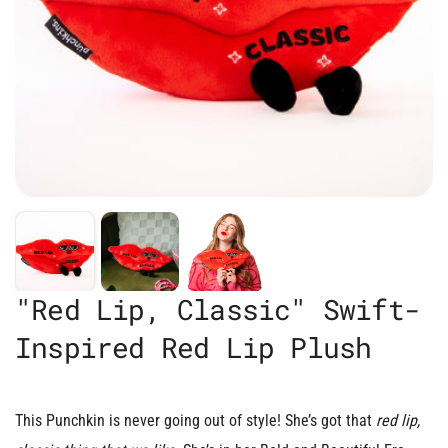
"Red Lip, Classic" Swift-
Inspired Red Lip Plush
This Punchkin is never going out of style!
She’s got that
red lip,