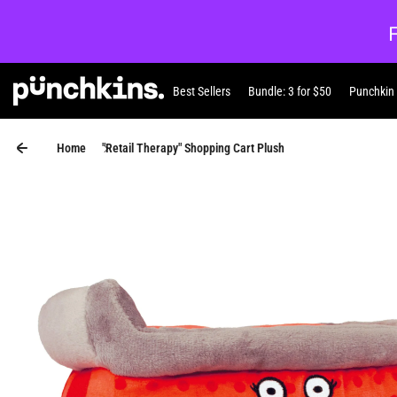
Skip to content
Best Sellers
Bundle: 3 for $50
Punchkin
Punchkin
Home
"Retail Therapy" Shopping Cart Plush
Skip to product information