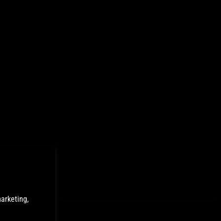
arketing,