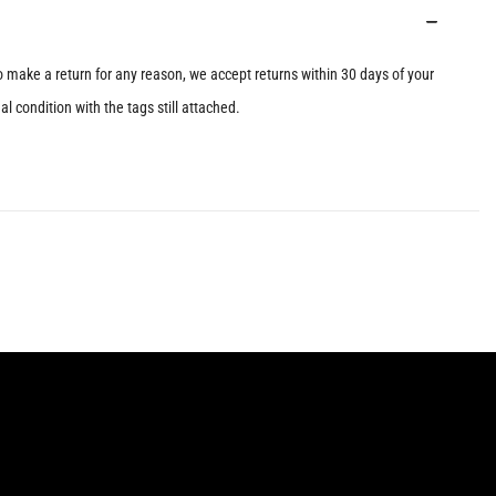
to make a return for any reason, we accept returns within 30 days of your
l condition with the tags still attached.