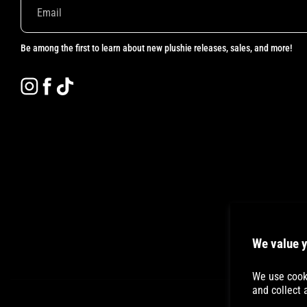
Be among the first to learn about new plushie releases, sales, and more!
Instagram
Facebook
TikTok
We value y
We use cooki
and collect 