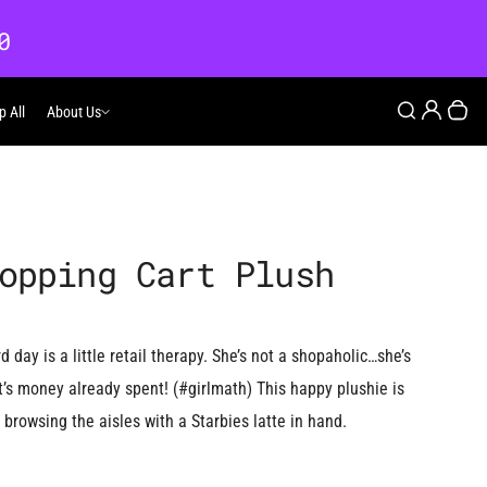
0
Login
Search
p All
About Us
About Us
Your
opping Cart Plush
 day is a little retail therapy. She’s not a shopaholic…she’s
It’s money already spent! (#girlmath) This happy plushie is
rowsing the aisles with a Starbies latte in hand.