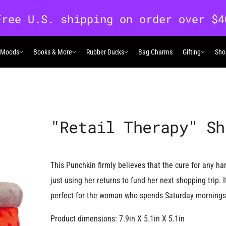
 Moods
Books & More
Rubber Ducks
Bag Charms
Gifting
Sho
 Moods
Books & More
Rubber Ducks
Gifting
"Retail Therapy" Sh
This Punchkin firmly believes that the cure for any hard
just using her returns to fund her next shopping trip. 
perfect for the woman who spends Saturday mornings b
Product dimensions: 7.9in X 5.1in X 5.1in