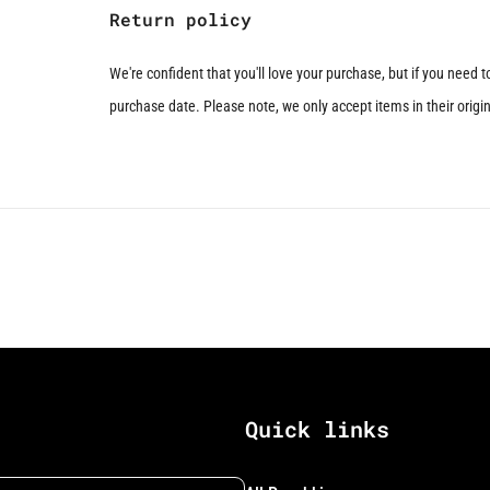
Return policy
We're confident that you'll love your purchase, but if you need 
purchase date. Please note, we only accept items in their origina
Quick links