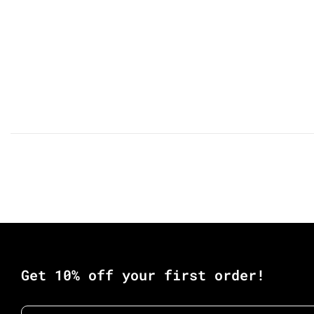
Get 10% off your first order!