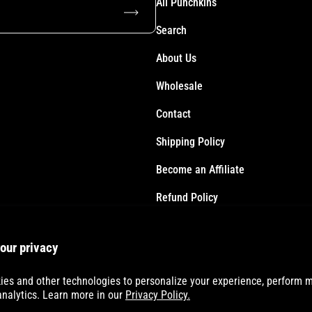
All Punchkins
Subscribe
Search
About Us
Wholesale
Contact
Shipping Policy
Become an Affiliate
Refund Policy
Terms of Service
our privacy
Accessibility Statement
es and other technologies to personalize your experience, perform m
analytics. Learn more in our
Privacy Policy.