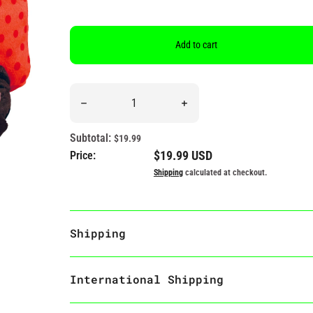
Add to cart
Quantity
Decrease quantity for &quot;Retail Therapy&quot; 
Increase quantity for &quot;
Subtotal:
$19.99
Regular price
$19.99 USD
Price:
Shipping
calculated at checkout.
Shipping
International Shipping