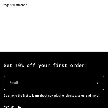
tags still attached.
Get 10% off your first order!
Subscrib
Be among the first to learn about new plushie releases, sales, and more!
Instagram
Facebook
TikTok