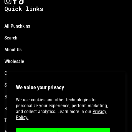
Quick links
All Punchkins
Search
About Us
Wholesale
Contact
Shipping Policy
We value your privacy
Become an Affiliate
We use cookies and other technologies to
personalize your experience, perform marketing,
Refund Policy
and collect analytics. Learn more in our
Privacy
Policy.
Terms of Service