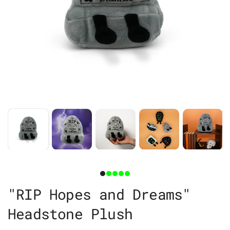
"RIP Hopes and Dreams"
Headstone Plush