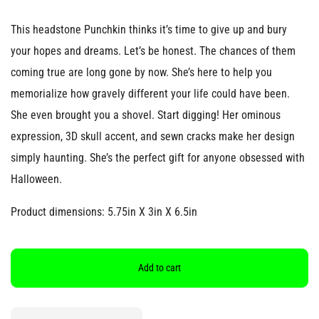
This headstone Punchkin thinks it’s time to give up and bury
your hopes and dreams. Let’s be honest. The chances of them
coming true are long gone by now. She’s here to help you
memorialize how gravely different your life could have been.
She even brought you a shovel. Start digging! Her ominous
expression, 3D skull accent, and sewn cracks make her design
simply haunting. She’s the perfect gift for anyone obsessed with
Halloween.
Product dimensions: 5.75in X 3in X 6.5in
Add to cart
Quantity