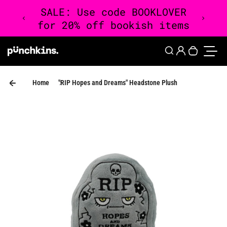
Skip to content
0
Login
Search
Your cart 
Toggle
Home
"RIP Hopes and Dreams" Headstone Plush
Skip to product information