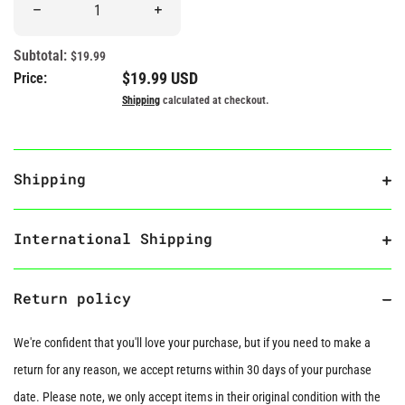
Decrease quantity for &quot;RIP Hopes and Dreams&quot; Head
Increase quantity for &quot;RIP Hopes an
Subtotal:
$19.99
Regular price
$19.99 USD
Price:
Shipping
calculated at checkout.
Shipping
International Shipping
Return policy
We're confident that you'll love your purchase, but if you need to make a
return for any reason, we accept returns within 30 days of your purchase
date. Please note, we only accept items in their original condition with the