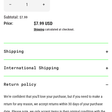
Quantity
Decrease quantity for “Shit Happens” Rubber Duck
Increase quantity for “Shit Happens” Rubb
Subtotal:
$7.99
Regular price
$7.99 USD
Price:
Shipping
calculated at checkout.
Shipping
International Shipping
Return policy
We're confident that you'll love your purchase, but if you need to make a
return for any reason, we accept returns within 30 days of your purchase
date. Please note, we only accept items in their original condition with the