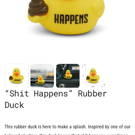
“Shit Happens” Rubber
Duck
This rubber duck is here to make a splash. Inspired by one of our