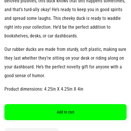
beloved plushies, this duck knows that shit happens sometimes,
and that’s turd-ally okay! He’s ready to keep you in good spirits
and spread some laughs. This cheeky duck is ready to waddle
right into your collection. He’d be the perfect addition to
bookshelves, desks, or car dashboards.
Our rubber ducks are made from sturdy, soft plastic, making sure
they last whether they’re sitting on your desk or riding along on
your dashboard. He’s the perfect novelty gift for anyone with a
good sense of humor.
Product dimensions: 4.25in X 4.25in X 4in
Add to cart