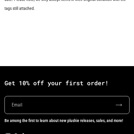
tags still attached.
Get 10% off your first order!
Subscrib
Be among the first to learn about new plushie releases, sales, and more!
Instagram
Facebook
TikTok