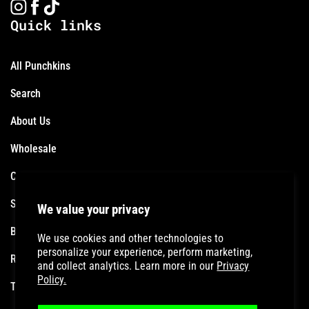
Quick links
All Punchkins
Search
About Us
Wholesale
Contact
Shipping Policy
We value your privacy
Become an Affiliate
We use cookies and other technologies to
personalize your experience, perform marketing,
Refund Policy
and collect analytics. Learn more in our
Privacy
Policy.
Terms of Service