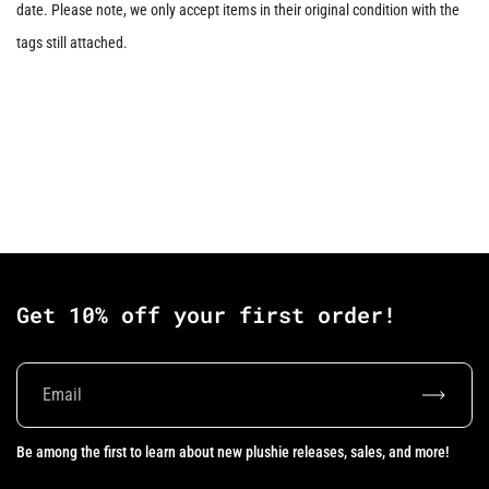
date. Please note, we only accept items in their original condition with the
tags still attached.
Get 10% off your first order!
Subscrib
Be among the first to learn about new plushie releases, sales, and more!