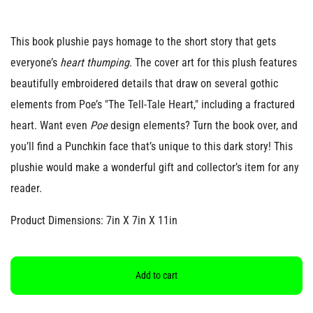
This book plushie pays homage to the short story that gets
everyone’s
heart thumping
. The cover art for this plush features
beautifully embroidered details that draw on several gothic
elements from Poe’s "The Tell-Tale Heart," including a fractured
heart. Want even
Poe
design elements? Turn the book over, and
you’ll find a Punchkin face that’s unique to this dark story! This
plushie would make a wonderful gift and collector’s item for any
reader.
Product Dimensions: 7in X 7in X 11in
Add to cart