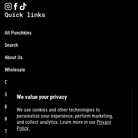
Instagram
Facebook
TikTok
Quick links
All Punchkins
Search
About Us
Wholesale
Contact
Shipping Policy
We value your privacy
Become an Affiliate
We use cookies and other technologies to
personalize your experience, perform marketing,
Refund Policy
and collect analytics. Learn more in our
Privacy
Policy.
Terms of Service