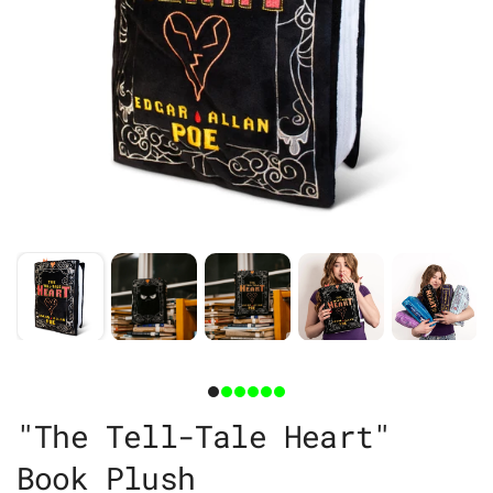
"The Tell-Tale Heart"
Book Plush