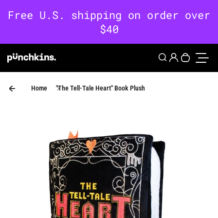
Skip to content
0
Login
Search
Your cart 
Toggle
Home
"The Tell-Tale Heart" Book Plush
Skip to product information