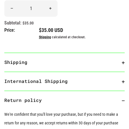
Quantity
Decrease quantity for &quot;The Tell-Tale Heart&quot; Book Plu
Increase quantity for &quot;The Tell-Tale 
Subtotal:
$35.00
Regular price
$35.00 USD
Price:
Shipping
calculated at checkout.
Shipping
International Shipping
Return policy
We're confident that you'll love your purchase, but if you need to make a
return for any reason, we accept returns within 30 days of your purchase