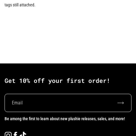
tags still attached.
Get 10% off your first order!
Subscrib
Be among the first to learn about new plushie releases, sales, and more!
Instagram
Facebook
TikTok