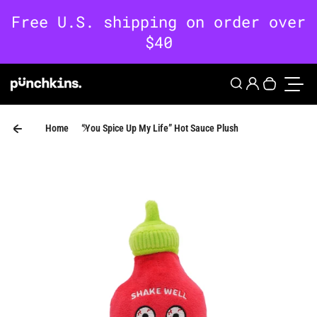
Skip to content
0
Login
Search
Your cart 
Toggle
Home
“You Spice Up My Life” Hot Sauce Plush
Skip to product information