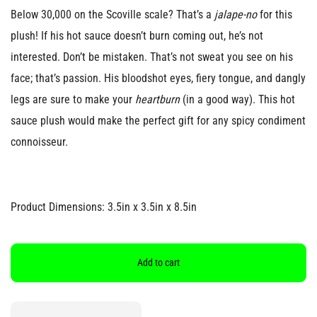
Below 30,000 on the Scoville scale? That’s a
jalape-no
for this
plush! If his hot sauce doesn’t burn coming out, he’s not
interested. Don’t be mistaken. That’s not sweat you see on his
face; that’s passion. His bloodshot eyes, fiery tongue, and dangly
legs are sure to make your
heartburn
(in a good way). This hot
sauce plush would make the perfect gift for any spicy condiment
connoisseur.
Product Dimensions: 3.5in x 3.5in x 8.5in
Add to cart
Quantity