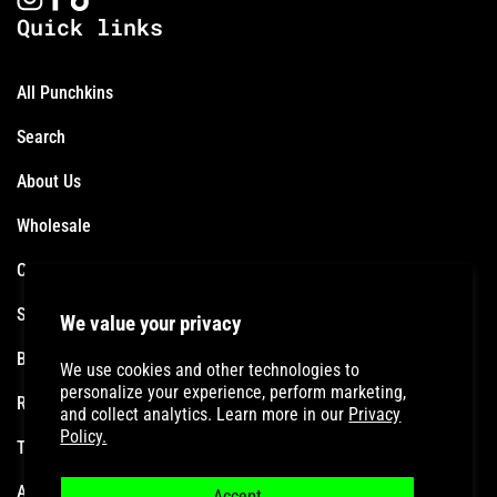
Quick links
All Punchkins
Search
About Us
Wholesale
Contact
Shipping Policy
We value your privacy
Become an Affiliate
We use cookies and other technologies to
personalize your experience, perform marketing,
Refund Policy
and collect analytics. Learn more in our
Privacy
Policy.
Terms of Service
Accessibility Statement
Accept