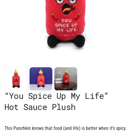
“You Spice Up My Life”
Hot Sauce Plush
This Punchkin knows that food (and life) is better when it’s spicy.