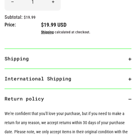
Decrease quantity for “You Spice Up My Life” Hot Sauce Plush
Increase quantity for “You Spice Up My Lif
Subtotal:
$19.99
Regular price
$19.99 USD
Price:
Shipping
calculated at checkout.
Shipping
International Shipping
Return policy
We're confident that you'll love your purchase, but if you need to make a
return for any reason, we accept returns within 30 days of your purchase
date. Please note, we only accept items in their original condition with the