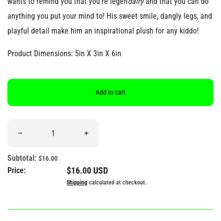
wants to remind you that you’re legen
dairy
and that you can do
anything you put your mind to! His sweet smile, dangly legs, and
playful detail make him an inspirational plush for any kiddo!
Product Dimensions: 5in X 3in X 6in
Add to cart
Quantity
Decrease quantity for &quot;You&#39;re Legendairy&quot; Milk 
Increase quantity for &quot;You&#39;re Le
Subtotal:
$16.00
Regular price
$16.00 USD
Price:
Shipping
calculated at checkout.