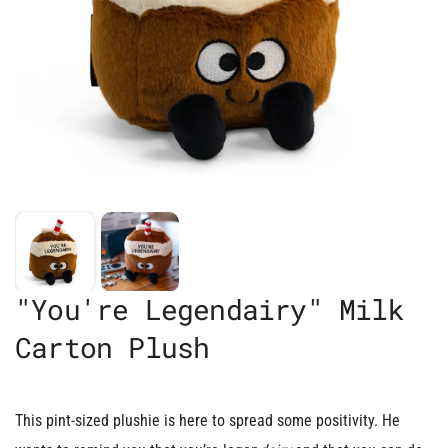
"You're Legendairy" Milk
Carton Plush
This pint-sized plushie is here to spread some positivity. He