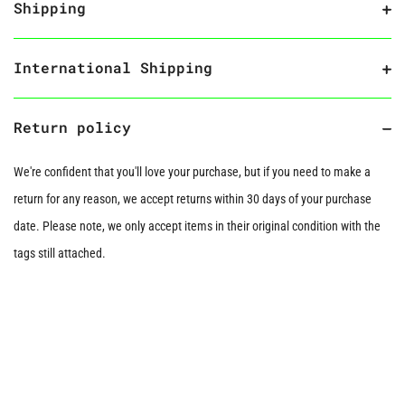
Shipping
International Shipping
Return policy
We're confident that you'll love your purchase, but if you need to make a
return for any reason, we accept returns within 30 days of your purchase
date. Please note, we only accept items in their original condition with the
tags still attached.