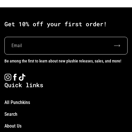
Get 10% off your first order!
Subscrib
Be among the first to learn about new plushie releases, sales, and more!
Instagram
Facebook
TikTok
Quick links
All Punchkins
Search
About Us