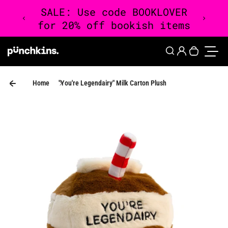
Skip to content
0
Login
Search
Your cart 
Toggle
Home
"You're Legendairy" Milk Carton Plush
Skip to product information